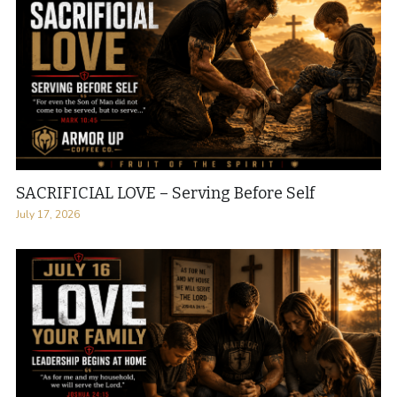
SACRIFICIAL LOVE – Serving Before Self
July 17, 2026