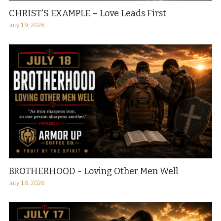
CHRIST'S EXAMPLE – Love Leads First
July 19, 2026
BROTHERHOOD - Loving Other Men Well
July 18, 2026