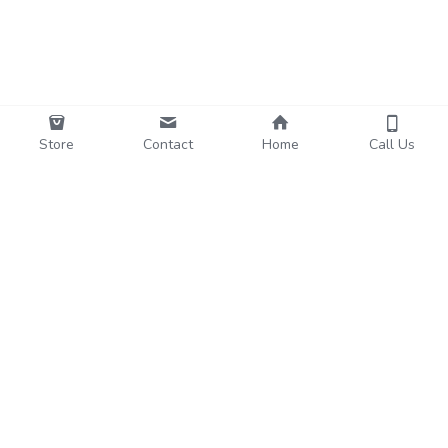
Store
Contact
Home
Call Us
Funo
Subscribe to Our Newsletter
Name