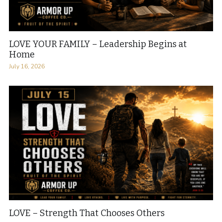
LOVE YOUR FAMILY – Leadership Begins at
Home
July 16, 2026
LOVE – Strength That Chooses Others