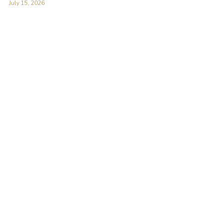
July 15, 2026