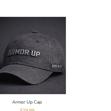
Armor Up Cap
$29.99