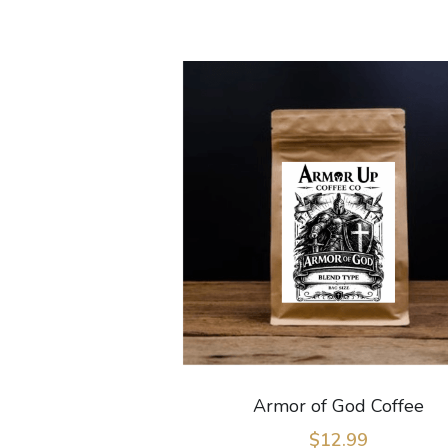
Armor of God Coffee
$12.99