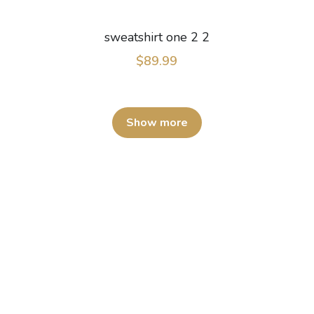
sweatshirt one 2 2
$89.99
Show more