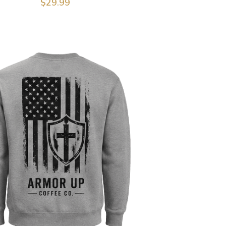
$29.99