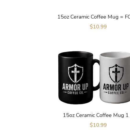
15oz Ceramic Coffee Mug = F
$10.99
15oz Ceramic Coffee Mug 1
$10.99