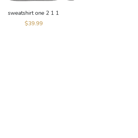
sweatshirt one 2 1 1
$39.99