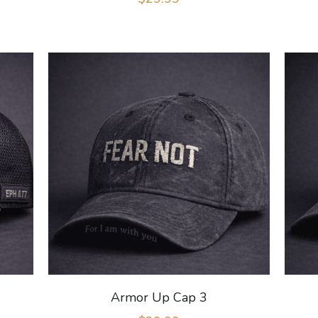
Armor Up Cap 3