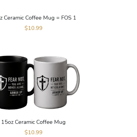
z Ceramic Coffee Mug = FOS 1
$10.99
15oz Ceramic Coffee Mug
$10.99