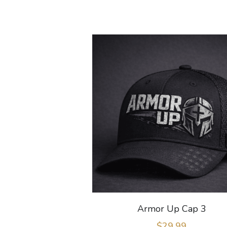
Armor Up Cap 3
$29.99