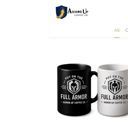
All
C