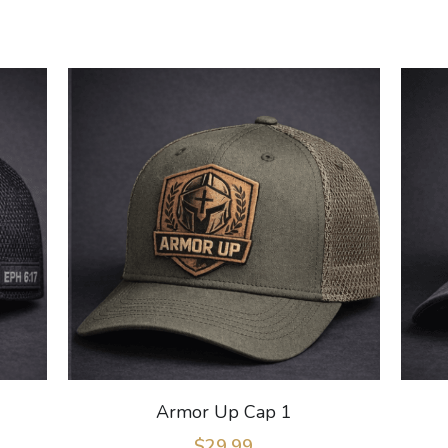
Armor Up Cap 1
$29.99