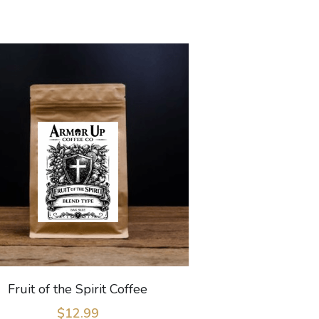
Fruit of the Spirit Coffee
$12.99