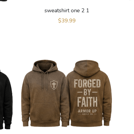
sweatshirt one 2 1
$39.99