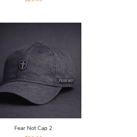
Fear Not Cap 2