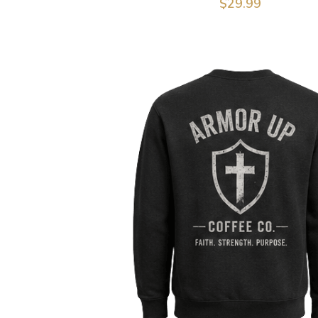
$29.99