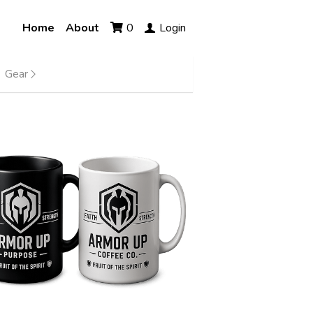
Home
About
0
Login
Gear