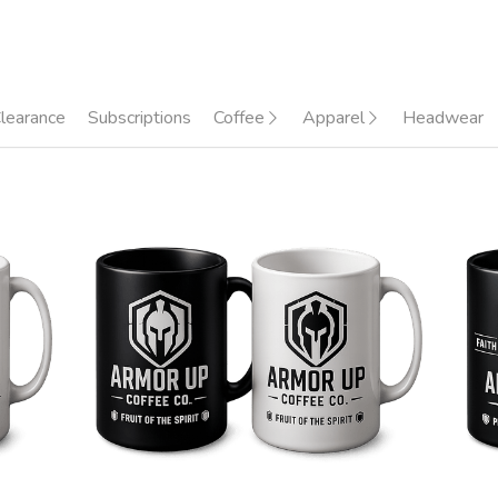
learance
Subscriptions
Coffee
Apparel
Headwear