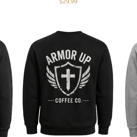
$29.99