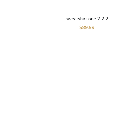
sweatshirt one 2 2 2
$89.99