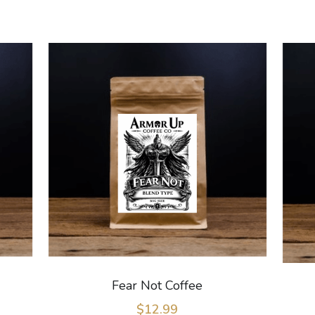
Fear Not Coffee
$12.99