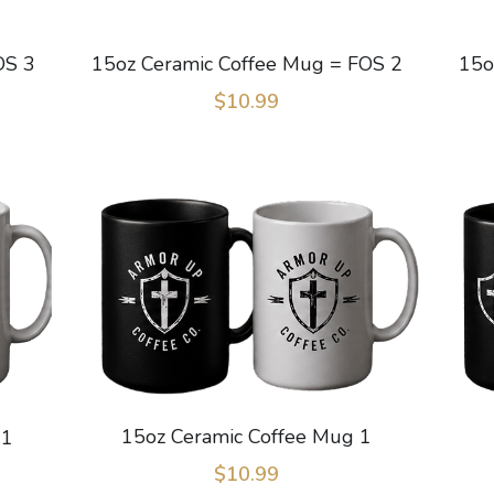
OS 3
15oz Ceramic Coffee Mug = FOS 2
15o
$10.99
15oz Ceramic Coffee Mug 1
 1
$10.99