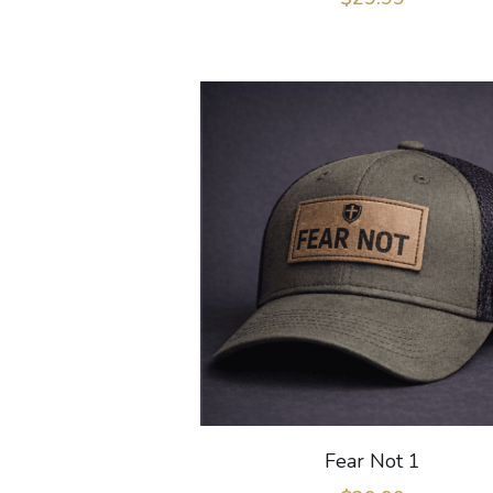
Fear Not 1