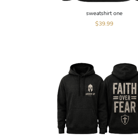
sweatshirt one
$39.99