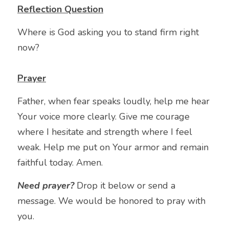
Reflection Question
Where is God asking you to stand firm right 
now?
Prayer
Father, when fear speaks loudly, help me hear 
Your voice more clearly. Give me courage 
where I hesitate and strength where I feel 
weak. Help me put on Your armor and remain 
faithful today. Amen.
Need prayer? 
Drop it below or send a 
message. We would be honored to pray with 
you.