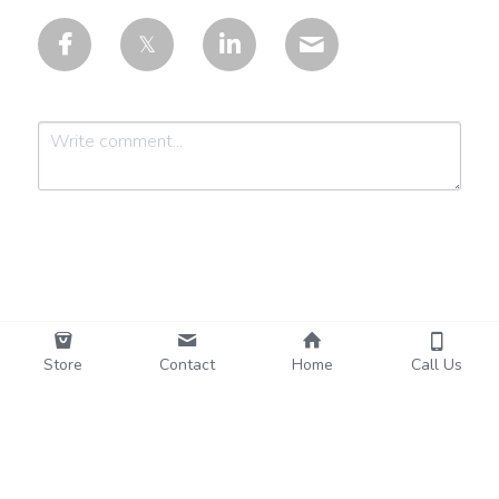
Submit
Cancel
Store
Contact
Home
Call Us