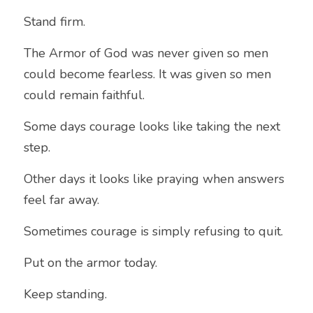
Stand firm.
The Armor of God was never given so men 
could become fearless. It was given so men 
could remain faithful.
Some days courage looks like taking the next 
step.
Other days it looks like praying when answers 
feel far away.
Sometimes courage is simply refusing to quit.
Put on the armor today.
Keep standing.