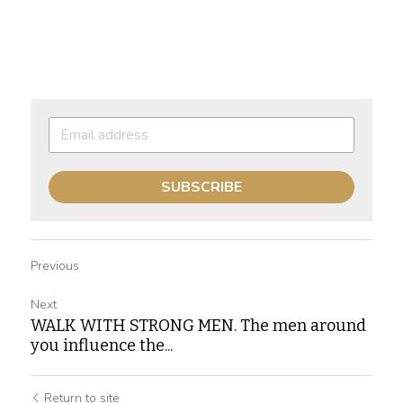
SUBSCRIBE
Previous
Next
WALK WITH STRONG MEN. The men around
you influence the...
Return to site