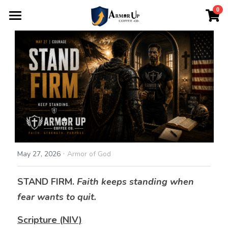
×
0
STORE CATEGORIES
Home
All Categories
About
Login
/
Register
·
May 27, 2026
Armor of God
STAND FIRM. 
Faith keeps standing when 
fear wants to quit.
Scripture (NIV)