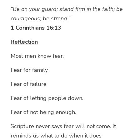
“Be on your guard; stand firm in the faith; be 
courageous; be strong.”
1 Corinthians 16:13
Reflection
Most men know fear.
Fear for family.
Fear of failure.
Fear of letting people down.
Fear of not being enough.
Scripture never says fear will not come. It 
reminds us what to do when it does.