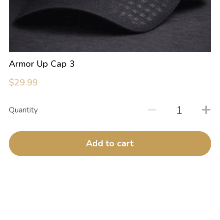
Armor Up Cap 3
$29.99
Quantity
Add to cart