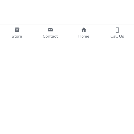
Store
Contact
Home
Call Us
Funo
Subscribe to Our Newsletter
Name
Email