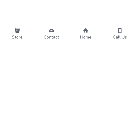
Store
Contact
Home
Call Us
Funo
Subscribe to Our Newsletter
Name
Email