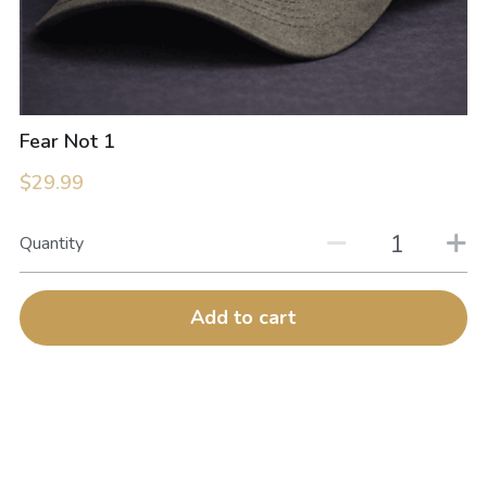
Fear Not 1
$29.99
Quantity
Add to cart